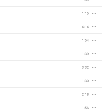
 itself. I feel Chopin 
th these pieces to 
1:15
 Yunchan Lim 
n the complete Etudes. 
mphasize one piece. I 
4:14
in detail. When a 
 and beautiful thing in 
ing this recording. Of 
1:54
is album is like my 
ecious to me.” 

1:39
pin recordings from the 
rding, I was most 
cross this mountain and 
3:32
ountain beyond.”
1:30
2:18
1:56