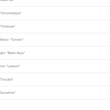
in the wind and should be as beautiful as nature
has overcome the limits humans can achieve wi
reach another level.”

 "Chromatique"
Rather than highlighting any particular tracks,
encourages listeners to immerse themselves i
“This is not 
instant
 music, so I don't want to e
"Tristesse"
think we should listen to all of their narratives 
mother gives birth, it will be the most precious
the world to her. I feel the same way about mak
 Minor "Torrent"
course, there are so many shortcomings, but th
son. I'm proud to say that everything here is pr
ajor "Black Keys"
Was Lim inspired by listening to legendary Cho
past? “More than any past performance or reco
influenced by my will,” he replies. “My will to 
inor "Lament"
face another mountain and face yet another m
"Toccata"
 "Sunshine"