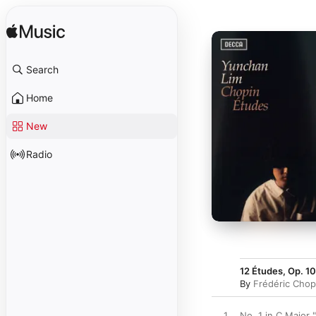
Search
Home
New
Radio
12 Études, Op. 10
By
Frédéric Chop
1
No. 1 in C Major "