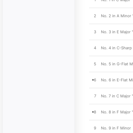
2
No. 2 in A Minor
3
No. 3 in E Major 
4
No. 4 in C-Sharp
5
No. 5 in G-Flat M
6
No. 6 in E-Flat M
7
No. 7 in C Major 
8
No. 8 in F Major
9
No. 9 in F Minor