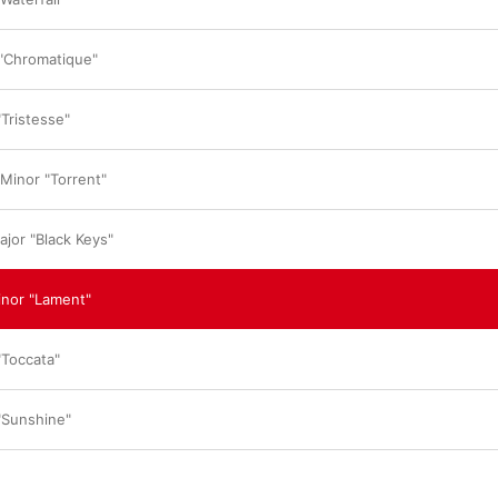
in the wind and should be as beautiful as nature
has overcome the limits humans can achieve wi
reach another level.”

 "Chromatique"
Rather than highlighting any particular tracks,
encourages listeners to immerse themselves i
“This is not 
instant
 music, so I don't want to e
"Tristesse"
think we should listen to all of their narratives 
mother gives birth, it will be the most precious
the world to her. I feel the same way about mak
 Minor "Torrent"
course, there are so many shortcomings, but th
son. I'm proud to say that everything here is pr
ajor "Black Keys"
Was Lim inspired by listening to legendary Cho
past? “More than any past performance or reco
influenced by my will,” he replies. “My will to 
inor "Lament"
face another mountain and face yet another m
"Toccata"
 "Sunshine"