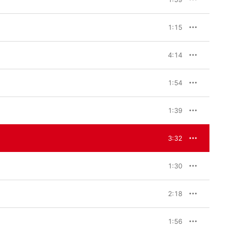
 itself. I feel Chopin 
th these pieces to 
1:15
 Yunchan Lim 
n the complete Etudes. 
mphasize one piece. I 
4:14
in detail. When a 
 and beautiful thing in 
ing this recording. Of 
1:54
is album is like my 
ecious to me.” 

1:39
pin recordings from the 
rding, I was most 
cross this mountain and 
3:32
ountain beyond.”
1:30
2:18
1:56