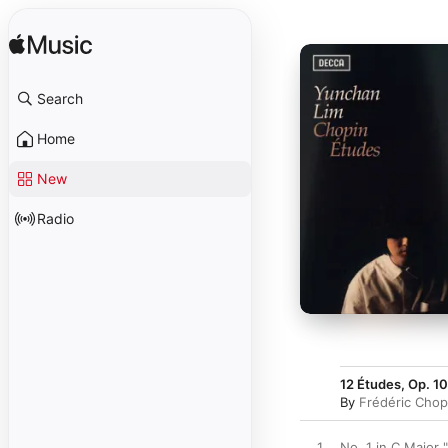
Search
Home
New
Radio
12 Études, Op. 10
By
Frédéric Chop
1
No. 1 in C Major "