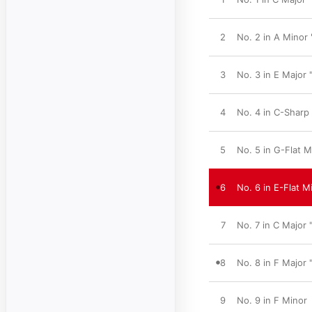
2
No. 2 in A Minor
3
No. 3 in E Major 
4
No. 4 in C-Sharp
5
No. 5 in G-Flat M
6
No. 6 in E-Flat M
7
No. 7 in C Major 
8
No. 8 in F Major
9
No. 9 in F Minor