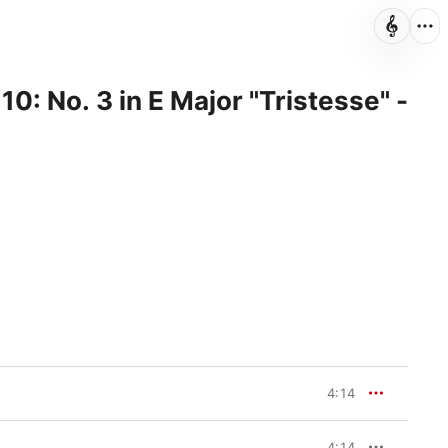
10: No. 3 in E Major "Tristesse" -
4:14
4:14