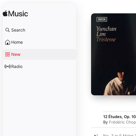
Search
Home
New
Radio
12 Études, Op. 10
By
Frédéric Chop
1
No. 3 in E Major 