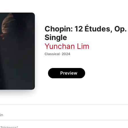
Chopin: 12 Études, Op. 
Single
Yunchan Lim
Classical · 2024
Preview
in
"Tristesse"