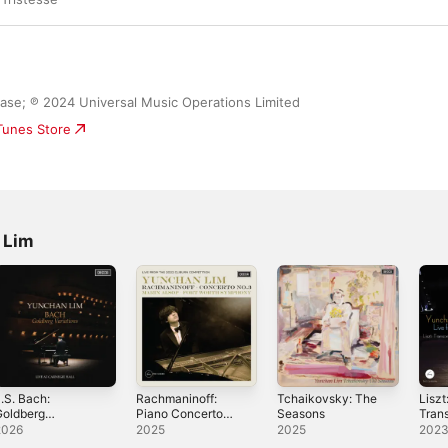
ease; ℗ 2024 Universal Music Operations Limited
iTunes Store
 Lim
.S. Bach:
Rachmaninoff:
Tchaikovsky: The
Liszt
Goldberg
Piano Concerto
Seasons
Tran
ariations (Live at
No. 3 (Live from
Etude
2026
2025
2025
202
arnegie Hall,
the 2022 Cliburn
the C