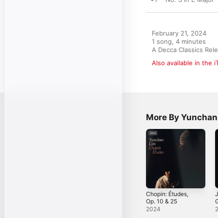
February 21, 2024

1 song, 4 minutes

A Decca Classics Rel
Also available in the 
More By Yunchan
Chopin: Études,
J
Op. 10 & 25
V
2024
C