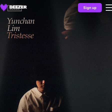
Sign up