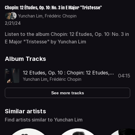
Chopin: 12 Études, Op. 10: No. 3 in E Major "Tristesse"
Yunchan Lim,
Frédéric Chopin
2/21/24
Listen to the album Chopin: 12 Études, Op. 10: No. 3 in
E Major "Tristesse" by Yunchan Lim
Album Tracks
12 Etudes, Op. 10 : Chopin: 12 Etudes,
04:15
Op. 10: No. 3 in E Major "Tristesse"
Yunchan Lim
,
Frédéric Chopin
See more tracks
Similar artists
Find artists similar to Yunchan Lim