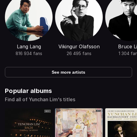
Lang Lang
Vikingur Olafsson
Bruce L
816 934 fans
26 495 fans
1 304 fa
See more artists
Popular albums
Find all of Yunchan Lim's titles