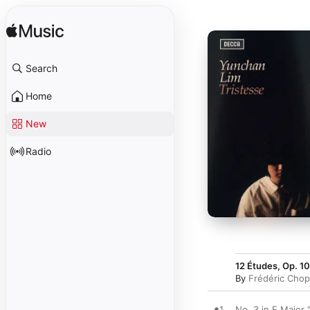
Search
Home
New
Radio
12 Études, Op. 10
By
Frédéric Chop
1
No. 3 in E Major 