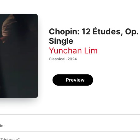
Chopin: 12 Études, Op. 
Single
Yunchan Lim
Classical · 2024
Preview
in
"Tristesse"