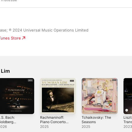
ease; ℗ 2024 Universal Music Operations Limited
iTunes Store
 Lim
.S. Bach:
Rachmaninoff:
Tchaikovsky: The
Liszt
Goldberg
Piano Concerto
Seasons
Tran
ariations (Live at
No. 3 (Live from
Etude
2026
2025
2025
202
arnegie Hall,
the 2022 Cliburn
the C