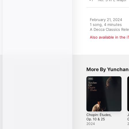
February 21, 2024

1 song, 4 minutes

A Decca Classics Rel
Also available in the 
More By Yunchan
Chopin: Études,
J
Op. 10 & 25
V
2024
C