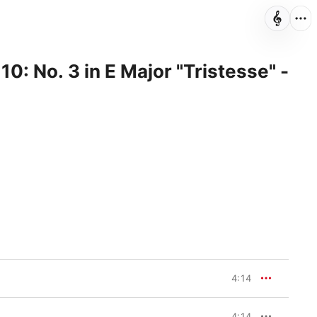
10: No. 3 in E Major "Tristesse" -
4:14
4:14