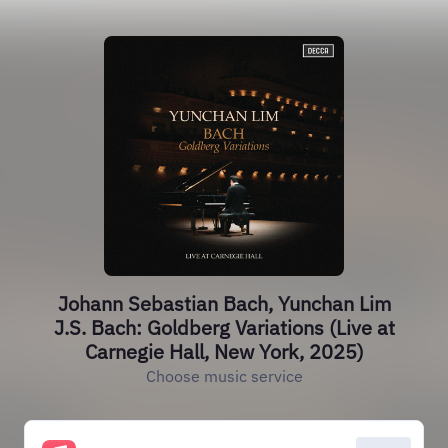
Johann Sebastian Bach, Yunchan Lim
J.S. Bach: Goldberg Variations (Live at
Carnegie Hall, New York, 2025)
Choose music service