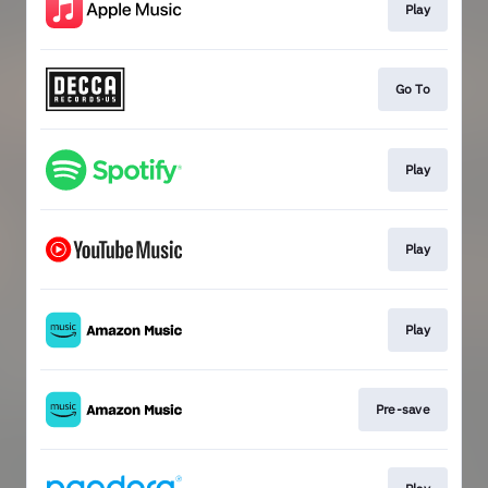
Play
Go To
Play
Play
Play
Pre-save