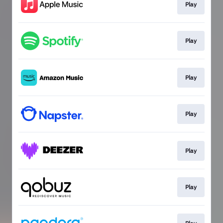
Play
Play
Play
Play
Play
Play