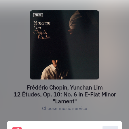
Frédéric Chopin, Yunchan Lim
12 Études, Op. 10: No. 6 in E-Flat Minor
"Lament"
Choose music service